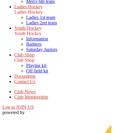
Men's 6th team
Ladies Hockey
Ladies Hockey
Ladies 1st team
Ladies 2nd team
Youth Hockey
Youth Hockey
Information
Badgers
Saturday Juniors
Club Shop
Club Shop
Playing kit
Off field kit
Documents
Contact Us
Club News
Club Membership
Log in
JOIN US
powered by