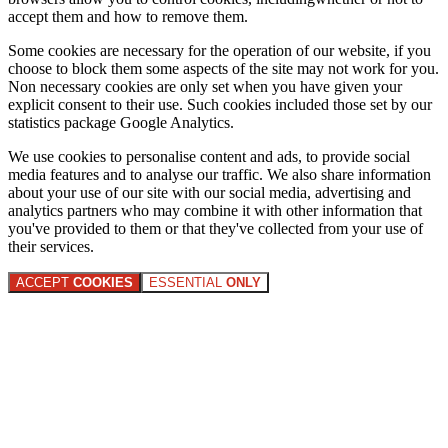
accept them and how to remove them.
Some cookies are necessary for the operation of our website, if you
choose to block them some aspects of the site may not work for you.
Non necessary cookies are only set when you have given your
explicit consent to their use. Such cookies included those set by our
statistics package Google Analytics.
We use cookies to personalise content and ads, to provide social
media features and to analyse our traffic. We also share information
about your use of our site with our social media, advertising and
analytics partners who may combine it with other information that
you've provided to them or that they've collected from your use of
their services.
ACCEPT
COOKIES
ESSENTIAL
ONLY