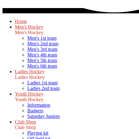
Home
Men's Hockey
Men's Hockey
Men's 1st team
Men's 2nd team
Men's 3rd team
Men's 4th team
Men's 5th team
Men's 6th team
Ladies Hockey
Ladies Hockey
Ladies 1st team
Ladies 2nd team
Youth Hockey
Youth Hockey
Information
Badgers
Saturday Juniors
Club Shop
Club Shop
Playing kit
Off field kit