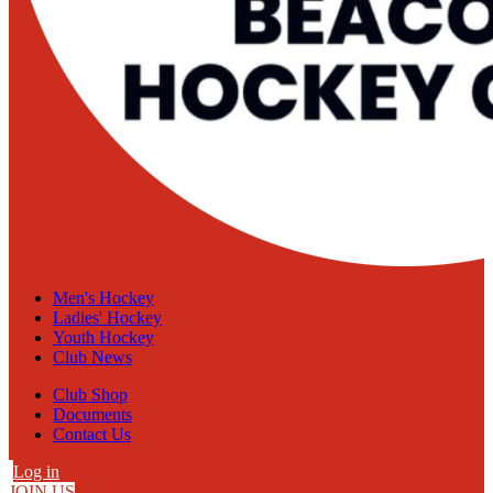
Men's Hockey
Ladies' Hockey
Youth Hockey
Club News
Club Shop
Documents
Contact Us
Log in
JOIN US