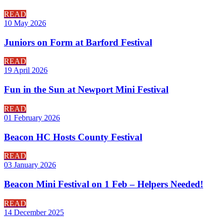
READ
10 May 2026
Juniors on Form at Barford Festival
READ
19 April 2026
Fun in the Sun at Newport Mini Festival
READ
01 February 2026
Beacon HC Hosts County Festival
READ
03 January 2026
Beacon Mini Festival on 1 Feb – Helpers Needed!
READ
14 December 2025