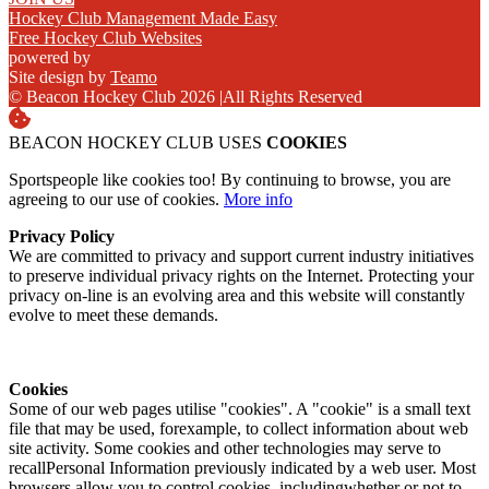
Hockey Club Management Made Easy
Free Hockey Club Websites
powered by
Site design by
Teamo
© Beacon Hockey Club 2026
|
All Rights Reserved
BEACON HOCKEY CLUB USES
COOKIES
Sportspeople like cookies too! By continuing to browse, you are
agreeing to our use of cookies.
More info
Privacy Policy
We are committed to privacy and support current industry initiatives
to preserve individual privacy rights on the Internet. Protecting your
privacy on-line is an evolving area and this website will constantly
evolve to meet these demands.
Cookies
Some of our web pages utilise "cookies". A "cookie" is a small text
file that may be used, forexample, to collect information about web
site activity. Some cookies and other technologies may serve to
recallPersonal Information previously indicated by a web user. Most
browsers allow you to control cookies, includingwhether or not to