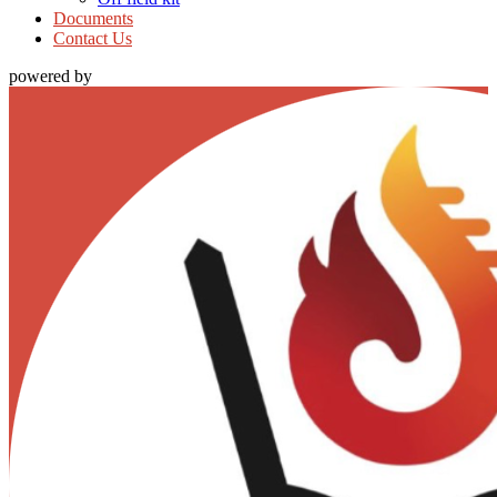
Documents
Contact Us
powered by