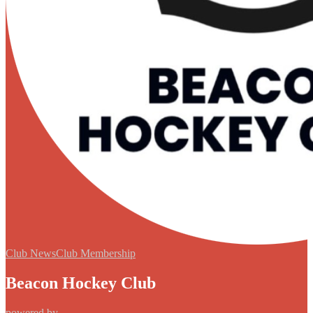
Club News
Club Membership
Beacon Hockey Club
powered by