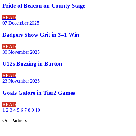
Pride of Beacon on County Stage
READ
07 December 2025
Badgers Show Grit in 3–1 Win
READ
30 November 2025
U12s Buzzing in Burton
READ
23 November 2025
Goals Galore in Tier2 Games
READ
1
2
3
4
5
6
7
8
9
10
Our
Partners