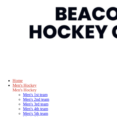
Home
Men's Hockey
Men's Hockey
Men's 1st team
Men's 2nd team
Men's 3rd team
Men's 4th team
Men's 5th team