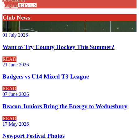
Log in
JOIN US
Club News
filter
01 July 2026
Want to Try County Hockey This Summer?
READ
21 June 2026
Badgers vs U14 Mixed T3 League
READ
07 June 2026
Beacon Juniors Bring the Energy to Wednesbury
READ
17 May 2026
Newport Festival Photos