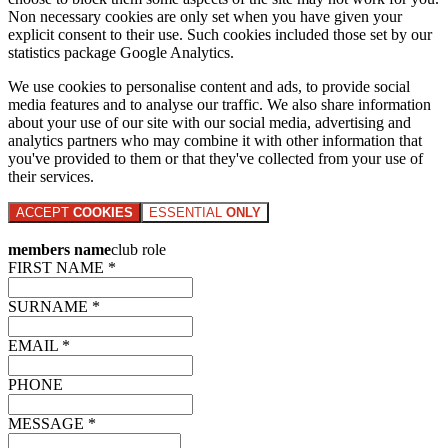
Non necessary cookies are only set when you have given your
explicit consent to their use. Such cookies included those set by our
statistics package Google Analytics.
We use cookies to personalise content and ads, to provide social
media features and to analyse our traffic. We also share information
about your use of our site with our social media, advertising and
analytics partners who may combine it with other information that
you've provided to them or that they've collected from your use of
their services.
ACCEPT
COOKIES
ESSENTIAL
ONLY
members name
club role
FIRST NAME *
SURNAME *
EMAIL *
PHONE
MESSAGE *