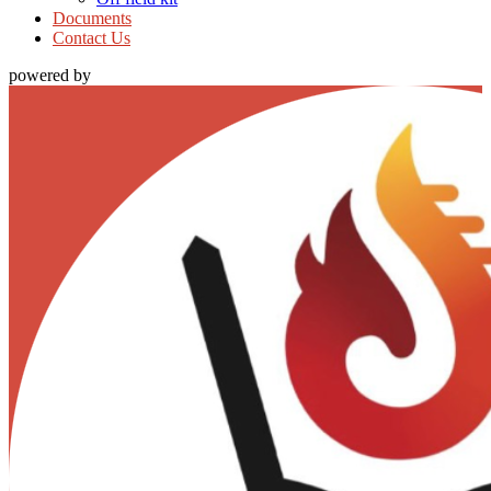
Documents
Contact Us
powered by