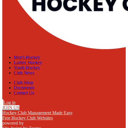
Men's Hockey
Ladies' Hockey
Youth Hockey
Club News
Club Shop
Documents
Contact Us
Log in
JOIN US
Hockey Club Management Made Easy
Free Hockey Club Websites
powered by