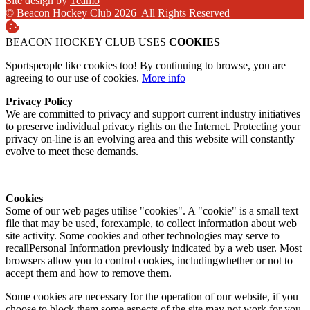
Site design by
Teamo
© Beacon Hockey Club 2026
|
All Rights Reserved
BEACON HOCKEY CLUB USES
COOKIES
Sportspeople like cookies too! By continuing to browse, you are
agreeing to our use of cookies.
More info
Privacy Policy
We are committed to privacy and support current industry initiatives
to preserve individual privacy rights on the Internet. Protecting your
privacy on-line is an evolving area and this website will constantly
evolve to meet these demands.
Cookies
Some of our web pages utilise "cookies". A "cookie" is a small text
file that may be used, forexample, to collect information about web
site activity. Some cookies and other technologies may serve to
recallPersonal Information previously indicated by a web user. Most
browsers allow you to control cookies, includingwhether or not to
accept them and how to remove them.
Some cookies are necessary for the operation of our website, if you
choose to block them some aspects of the site may not work for you.