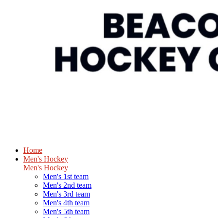
Home
Men's Hockey
Men's Hockey
Men's 1st team
Men's 2nd team
Men's 3rd team
Men's 4th team
Men's 5th team