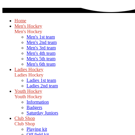
Home
Men's Hockey
Men's Hockey
Men's 1st team
Men's 2nd team
Men's 3rd team
Men's 4th team
Men's 5th team
Men's 6th team
Ladies Hockey
Ladies Hockey
Ladies 1st team
Ladies 2nd team
Youth Hockey
Youth Hockey
Information
Badgers
Saturday Juniors
Club Shop
Club Shop
Playing kit
Off field kit