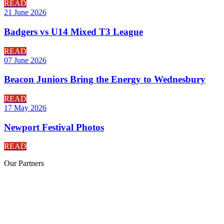
READ
21 June 2026
Badgers vs U14 Mixed T3 League
READ
07 June 2026
Beacon Juniors Bring the Energy to Wednesbury
READ
17 May 2026
Newport Festival Photos
READ
Our
Partners