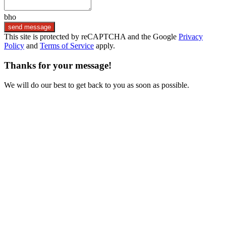
bho
send message
This site is protected by reCAPTCHA and the Google
Privacy
Policy
and
Terms of Service
apply.
Thanks for your message!
We will do our best to get back to you as soon as possible.