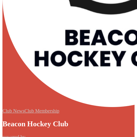
Club News
Club Membership
Beacon Hockey Club
powered by