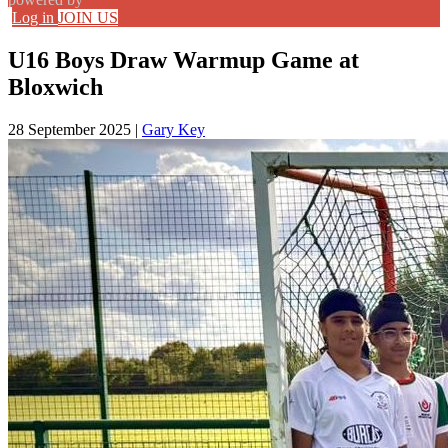
Log in
JOIN US
U16 Boys Draw Warmup Game at
Bloxwich
28 September 2025
|
Gary Key