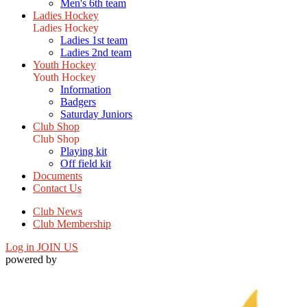
Men's 6th team
Ladies Hockey
Ladies Hockey
Ladies 1st team
Ladies 2nd team
Youth Hockey
Youth Hockey
Information
Badgers
Saturday Juniors
Club Shop
Club Shop
Playing kit
Off field kit
Documents
Contact Us
Club News
Club Membership
Log in
JOIN US
powered by