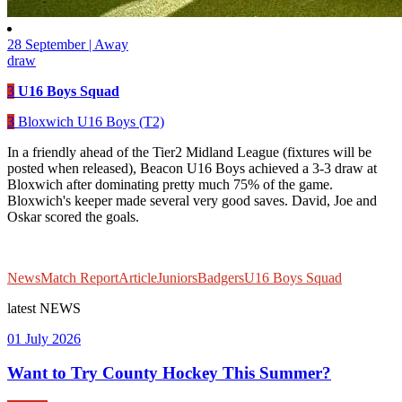
28 September | Away
draw
3
U16 Boys Squad
3
Bloxwich U16 Boys (T2)
In a friendly ahead of the Tier2 Midland League (fixtures will be
posted when released), Beacon U16 Boys achieved a 3-3 draw at
Bloxwich after dominating pretty much 75% of the game.
Bloxwich's keeper made several very good saves. David, Joe and
Oskar scored the goals.
News
Match Report
Article
Juniors
Badgers
U16 Boys Squad
latest
NEWS
01 July 2026
Want to Try County Hockey This Summer?