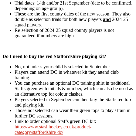
Trial dates: 14th and/or 21st September (date to be confirmed,
depending on age group).
These are the first county dates of the new season. They also
double as selection trials for both new players
and
2024-25
squad players.
Re-selection of 2024-25 squad county players is not
guaranteed if numbers are high.
Do I need to buy the red Staffordshire playing kit?
No, not unless your child is selected in September.
Players can attend DC in whatever kit they attend club
training.
You can purchase an optional DC training shirt in traditional
Staffs green with initials & number, which can also be used as
an alternative top for colour clashes.
Players selected in September can then buy the Staffs red top
and playing kit.
Those not selected can wear their green tops to play / train in
further DC sessions.
Link to order optional Staffs green DC kit:
https://www.stashhockey.co.uk/product-
category/staffordshire-dc/