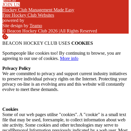
JOIN US
Hockey Club Management Made Easy
Free Hockey Club Websites
powered by
Site design by
Teamo
© Beacon Hockey Club 2026
|
All Rights Reserved
BEACON HOCKEY CLUB USES
COOKIES
Sportspeople like cookies too! By continuing to browse, you are
agreeing to our use of cookies.
More info
Privacy Policy
We are committed to privacy and support current industry initiatives
to preserve individual privacy rights on the Internet. Protecting your
privacy on-line is an evolving area and this website will constantly
evolve to meet these demands.
Cookies
Some of our web pages utilise "cookies". A "cookie" is a small text
file that may be used, forexample, to collect information about web
site activity. Some cookies and other technologies may serve to
recallPersonal Information previously indicated by a web user. Most