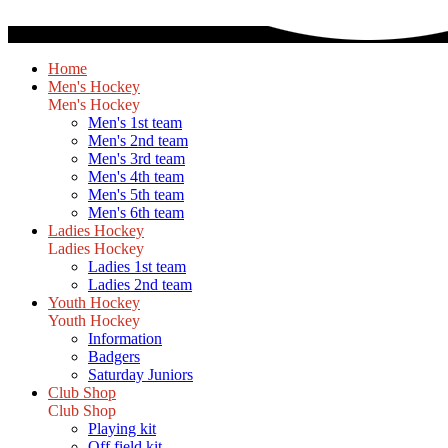
Home
Men's Hockey
Men's Hockey
Men's 1st team
Men's 2nd team
Men's 3rd team
Men's 4th team
Men's 5th team
Men's 6th team
Ladies Hockey
Ladies Hockey
Ladies 1st team
Ladies 2nd team
Youth Hockey
Youth Hockey
Information
Badgers
Saturday Juniors
Club Shop
Club Shop
Playing kit
Off field kit