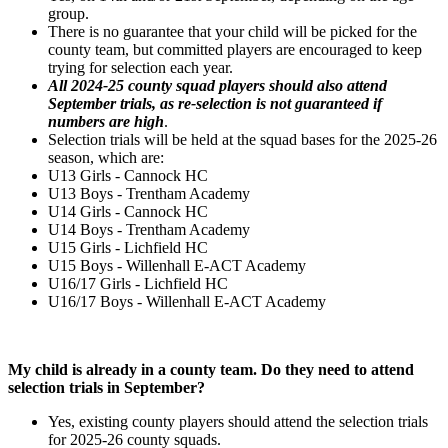
group.
There is no guarantee that your child will be picked for the
county team, but committed players are encouraged to keep
trying for selection each year.
All 2024-25 county squad players should also attend
September trials, as re-selection is not guaranteed if
numbers are high
.
Selection trials will be held at the squad bases for the 2025-26
season, which are:
U13 Girls - Cannock HC
U13 Boys - Trentham Academy
U14 Girls - Cannock HC
U14 Boys - Trentham Academy
U15 Girls - Lichfield HC
U15 Boys - Willenhall E-ACT Academy
U16/17 Girls - Lichfield HC
U16/17 Boys - Willenhall E-ACT Academy
My child is already in a county team. Do they need to attend
selection trials in September?
Yes, existing county players should attend the selection trials
for 2025-26 county squads.