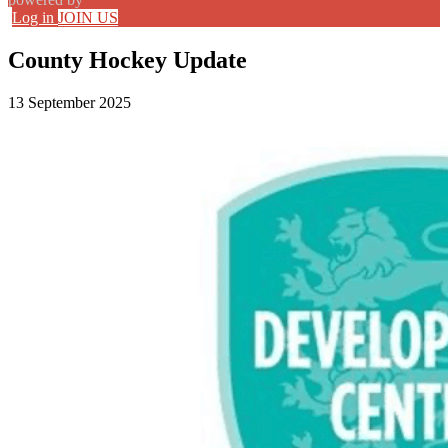
Log in
JOIN US
County Hockey Update
13 September 2025