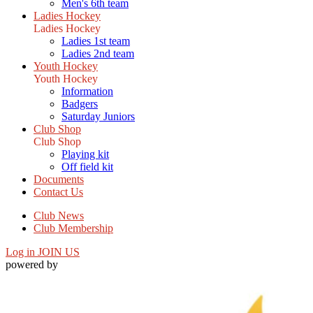
Men's 6th team
Ladies Hockey
Ladies Hockey
Ladies 1st team
Ladies 2nd team
Youth Hockey
Youth Hockey
Information
Badgers
Saturday Juniors
Club Shop
Club Shop
Playing kit
Off field kit
Documents
Contact Us
Club News
Club Membership
Log in
JOIN US
powered by