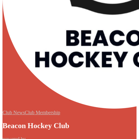
Club News
Club Membership
Beacon Hockey Club
powered by