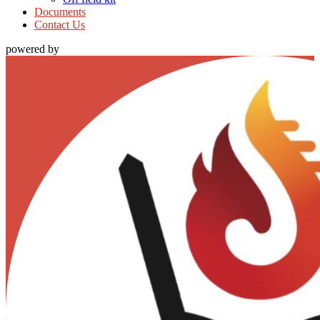
Documents
Contact Us
powered by