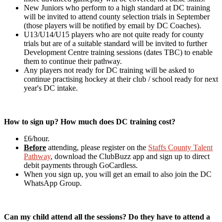
New Juniors who perform to a high standard at DC training
will be invited to attend county selection trials in September
(those players will be notified by email by DC Coaches).
U13/U14/U15 players who are not quite ready for county
trials but are of a suitable standard will be invited to further
Development Centre training sessions (dates TBC) to enable
them to continue their pathway.
Any players not ready for DC training will be asked to
continue practising hockey at their club / school ready for next
year's DC intake.
How to sign up? How much does DC training cost?
£6/hour.
Before
attending, please register on the
Staffs County Talent
Pathway
, download the ClubBuzz app and sign up to direct
debit payments through GoCardless.
When you sign up, you will get an email to also join the DC
WhatsApp Group.
Can my child attend all the sessions? Do they have to attend a