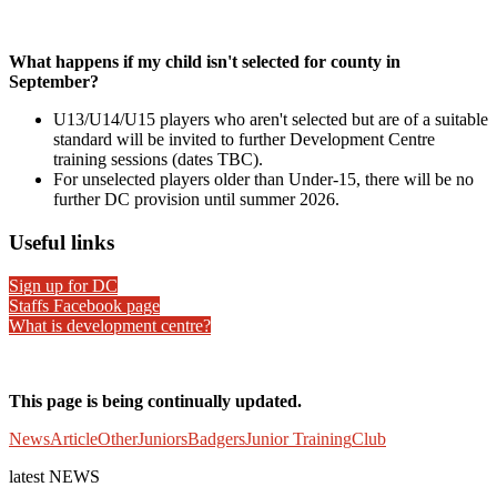
What happens if my child isn't selected for county in
September?
U13/U14/U15 players who aren't selected but are of a suitable
standard will be invited to further Development Centre
training sessions (dates TBC).
For unselected players older than Under-15, there will be no
further DC provision until summer 2026.
Useful links
Sign up for DC
Staffs Facebook page
What is development centre?
This page is being continually updated.
News
Article
Other
Juniors
Badgers
Junior Training
Club
latest
NEWS