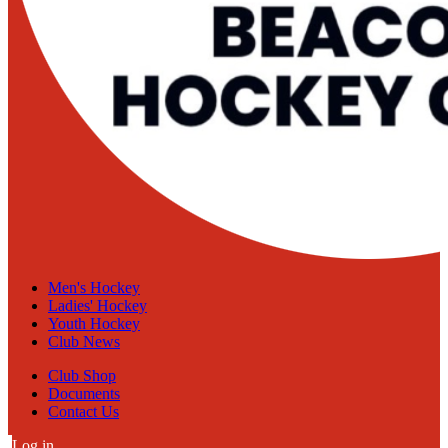
Men's Hockey
Ladies' Hockey
Youth Hockey
Club News
Club Shop
Documents
Contact Us
Log in