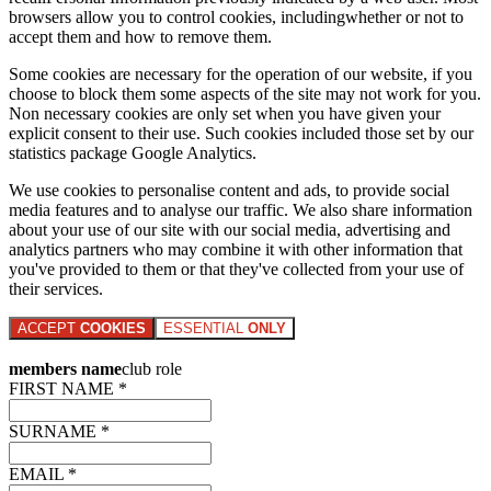
browsers allow you to control cookies, includingwhether or not to
accept them and how to remove them.
Some cookies are necessary for the operation of our website, if you
choose to block them some aspects of the site may not work for you.
Non necessary cookies are only set when you have given your
explicit consent to their use. Such cookies included those set by our
statistics package Google Analytics.
We use cookies to personalise content and ads, to provide social
media features and to analyse our traffic. We also share information
about your use of our site with our social media, advertising and
analytics partners who may combine it with other information that
you've provided to them or that they've collected from your use of
their services.
ACCEPT
COOKIES
ESSENTIAL
ONLY
members name
club role
FIRST NAME *
SURNAME *
EMAIL *