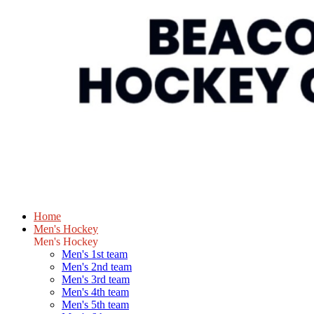
Home
Men's Hockey
Men's Hockey
Men's 1st team
Men's 2nd team
Men's 3rd team
Men's 4th team
Men's 5th team