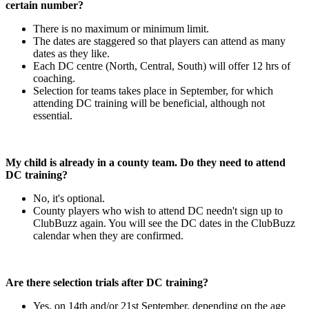
certain number?
There is no maximum or minimum limit.
The dates are staggered so that players can attend as many
dates as they like.
Each DC centre (North, Central, South) will offer 12 hrs of
coaching.
Selection for teams takes place in September, for which
attending DC training will be beneficial, although not
essential.
My child is already in a county team. Do they need to attend
DC training?
No, it's optional.
County players who wish to attend DC needn't sign up to
ClubBuzz again. You will see the DC dates in the ClubBuzz
calendar when they are confirmed.
Are there selection trials after DC training?
Yes, on 14th and/or 21st September, depending on the age