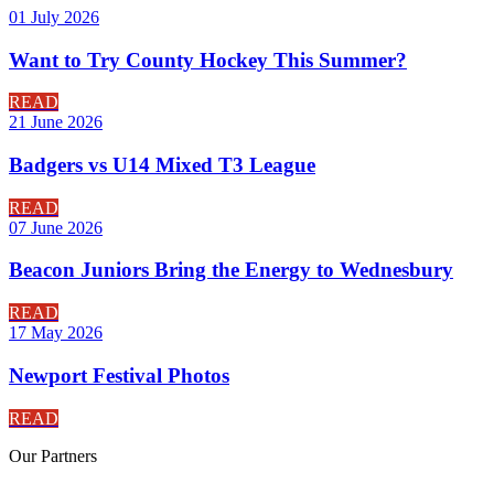
01 July 2026
Want to Try County Hockey This Summer?
READ
21 June 2026
Badgers vs U14 Mixed T3 League
READ
07 June 2026
Beacon Juniors Bring the Energy to Wednesbury
READ
17 May 2026
Newport Festival Photos
READ
Our
Partners