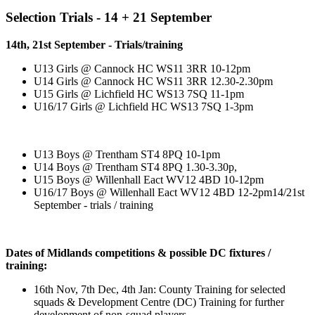
Selection Trials - 14 + 21 September
14th, 21st September - Trials/training
U13 Girls @ Cannock HC WS11 3RR 10-12pm
U14 Girls @ Cannock HC WS11 3RR 12.30-2.30pm
U15 Girls @ Lichfield HC WS13 7SQ 11-1pm
U16/17 Girls @ Lichfield HC WS13 7SQ 1-3pm
U13 Boys @ Trentham ST4 8PQ 10-1pm
U14 Boys @ Trentham ST4 8PQ 1.30-3.30p,
U15 Boys @ Willenhall Eact WV12 4BD 10-12pm
U16/17 Boys @ Willenhall Eact WV12 4BD 12-2pm14/21st
September - trials / training
Dates of Midlands competitions & possible DC fixtures /
training:
16th Nov, 7th Dec, 4th Jan: County Training for selected
squads & Development Centre (DC) Training for further
development of non-squad players