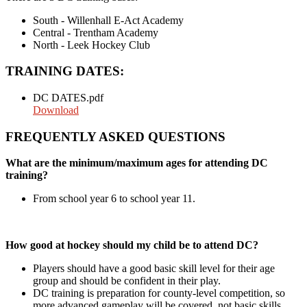
South - Willenhall E-Act Academy
Central - Trentham Academy
North - Leek Hockey Club
TRAINING DATES:
DC DATES.pdf
Download
FREQUENTLY ASKED QUESTIONS
What are the minimum/maximum ages for attending DC
training?
From school year 6 to school year 11.
How good at hockey should my child be to attend DC?
Players should have a good basic skill level for their age
group and should be confident in their play.
DC training is preparation for county-level competition, so
more advanced gameplay will be covered, not basic skills.