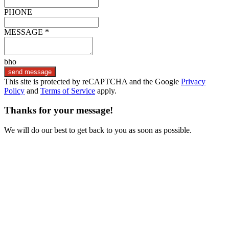
PHONE
MESSAGE *
bho
send message
This site is protected by reCAPTCHA and the Google
Privacy
Policy
and
Terms of Service
apply.
Thanks for your message!
We will do our best to get back to you as soon as possible.