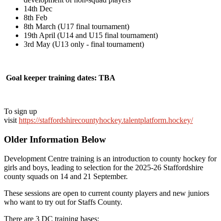
14th Dec
8th Feb
8th March (U17 final tournament)
19th April (U14 and U15 final tournament)
3rd May (U13 only - final tournament)
Goal keeper training dates: TBA
To sign up
visit
https://staffordshirecountyhockey.talentplatform.hockey/
Older Information Below
Development Centre training is an introduction to county hockey for
girls and boys, leading to selection for the 2025-26 Staffordshire
county squads on 14 and 21 September.
These sessions are open to current county players and new juniors
who want to try out for Staffs County.
There are 3 DC training bases: